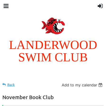
LANDERWOOD
SWIM CLUB
Follow Us
Back
Add to my calendar
November Book Club