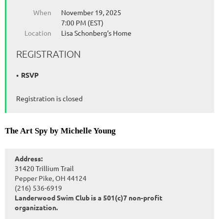
When
November 19, 2025
7:00 PM (EST)
Location
Lisa Schonberg‘s Home
REGISTRATION
RSVP
Registration is closed
The Art Spy by Michelle Young
Address:
31420 Trillium Trail
Pepper Pike, OH 44124
(216) 536-6919
Landerwood Swim Club is a 501(c)7 non-profit
organization.