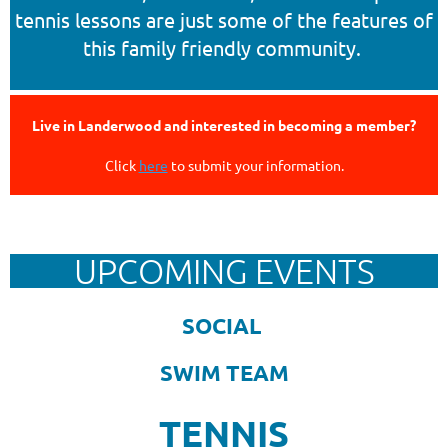
tennis lessons are just some of the features of
this family friendly community.
Live in Landerwood and interested in becoming a member?
Click
here
to submit your information.
Follow Us
UPCOMING EVENTS
SOCIAL
SWIM TEAM
TENNIS