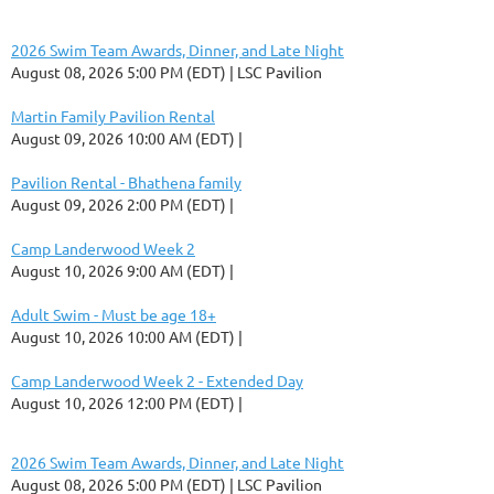
2026 Swim Team Awards, Dinner, and Late Night
August 08, 2026 5:00 PM (EDT)
LSC Pavilion
Martin Family Pavilion Rental
August 09, 2026 10:00 AM (EDT)
Pavilion Rental - Bhathena family
August 09, 2026 2:00 PM (EDT)
Camp Landerwood Week 2
August 10, 2026 9:00 AM (EDT)
Adult Swim - Must be age 18+
August 10, 2026 10:00 AM (EDT)
Camp Landerwood Week 2 - Extended Day
August 10, 2026 12:00 PM (EDT)
2026 Swim Team Awards, Dinner, and Late Night
August 08, 2026 5:00 PM (EDT)
LSC Pavilion