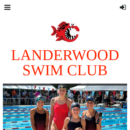
LANDERWOOD
SWIM CLUB