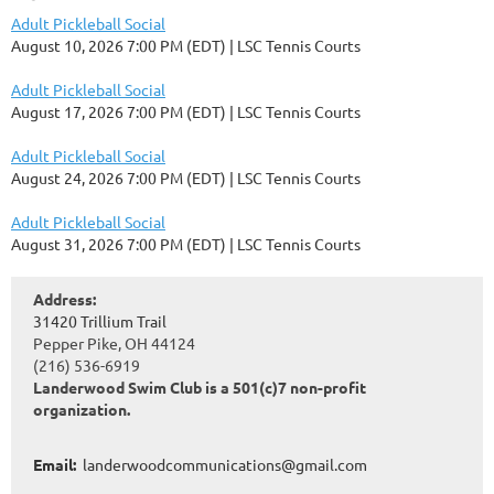
Adult Pickleball Social
August 10, 2026 7:00 PM (EDT)
LSC Tennis Courts
Adult Pickleball Social
August 17, 2026 7:00 PM (EDT)
LSC Tennis Courts
Adult Pickleball Social
August 24, 2026 7:00 PM (EDT)
LSC Tennis Courts
Adult Pickleball Social
August 31, 2026 7:00 PM (EDT)
LSC Tennis Courts
Address:
31420 Trillium Trail
Pepper Pike, OH 44124
(216) 536-6919
Landerwood Swim Club is a 501(c)7 non-profit
organization.
Email:
landerwoodcommunications@gmail.com