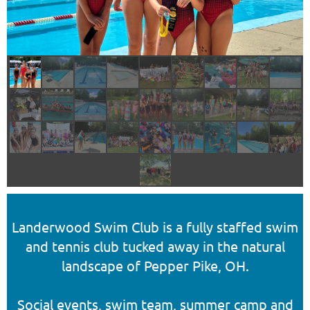
Landerwood Swim Club is a fully staffed swim
and tennis club tucked away in the natural
landscape of Pepper Pike, OH.
Social events, swim team, summer camp and