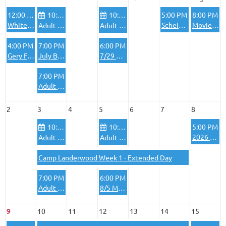
12:00 PM
10:00 AM
10:00 AM
5:00 PM
8:00 PM
White Family Pavilion Rental
Scheiderer Family Pavilion rental
Movie Night @ the Pool
Adult Swim - Must be age 18+
Adult Swim - Must be age 18+
4:00 PM
7:00 PM
6:00 PM
Gery Family Pavilion rental
July Book Club
7/29 Mahjong
7:00 PM
Adult Pickleball Social
2
3
4
5
6
7
8
10:00 AM
10:00 AM
5:00 PM
2026 Swim Team Awards, Dinner, and Late Night
Adult Swim - Must be age 18+
Adult Swim - Must be age 18+
Camp Landerwood Week 1 - Extended Day
7:00 PM
6:00 PM
Adult Pickleball Social
8/5 Mahjong
9
10
11
12
13
14
15