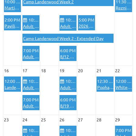
10:00 AM
Camp Landerwood Week 2
11:30 AM
Martin Family Pavilion Rental
Reznick Pavilion Rental
2:00 PM
10:00 AM
10:00 AM
5:00 PM
Pavilion Rental - Bhathena family
2026 LSC End of Summer Celebration & Food Truck
Adult Swim - Must be age 18+
Adult Swim - Must be age 18+
Camp Landerwood Week 2 - Extended Day
7:00 PM
6:00 PM
Adult Pickleball Social
8/12 Mahjong
16
17
18
19
20
21
22
12:00 PM
10:00 AM
10:00 AM
12:30 PM
12:00 PM
Landerpalooza 2026 (90's cover band)
Pophal Pavilion Rental
White Familiy Pavilion Rental
Adult Swim - Must be age 18+
Adult Swim - Must be age 18+
7:00 PM
6:00 PM
Adult Pickleball Social
8/19 Mahjong
23
24
25
26
27
28
29
10:00 AM
10:00 AM
7:00 PM