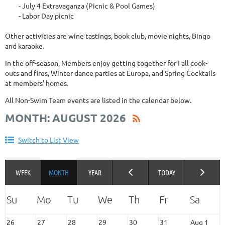
- July 4 Extravaganza (Picnic & Pool Games)
- Labor Day picnic
Other activities are wine tastings, book club, movie nights, Bingo
and karaoke.
In the off-season, Members enjoy getting together for Fall cook-
outs and fires, Winter dance parties at Europa, and Spring Cocktails
at members' homes.
All Non-Swim Team events are listed in the calendar below.
MONTH: AUGUST 2026
Switch to List View
26
27
28
29
30
31
Aug 1