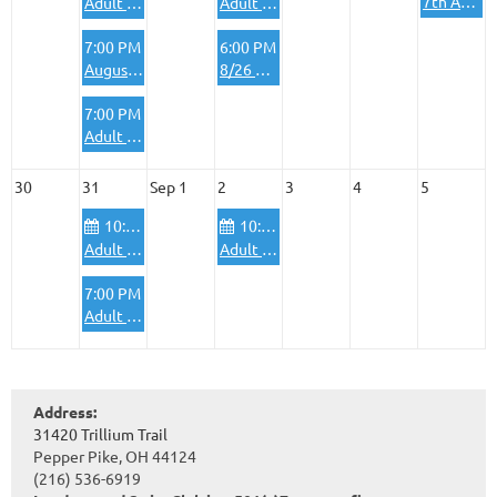
7th Annual Landerwood Wine Tasting
Adult Swim - Must be age 18+
Adult Swim - Must be age 18+
7:00 PM
6:00 PM
August Book Club
8/26 Mahjong
7:00 PM
Adult Pickleball Social
30
31
Sep 1
2
3
4
5
10:00 AM
10:00 AM
Adult Swim - Must be age 18+
Adult Swim - Must be age 18+
7:00 PM
Adult Pickleball Social
Address:
31420 Trillium Trail
Pepper Pike, OH 44124
(216) 536-6919