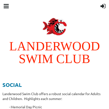
LANDERWOOD
SWIM CLUB
Follow Us
SOCIAL
Landerwood Swim Club offers a robust social calendar for Adults
and Children. Highlights each summer:
- Memorial Day Picnic